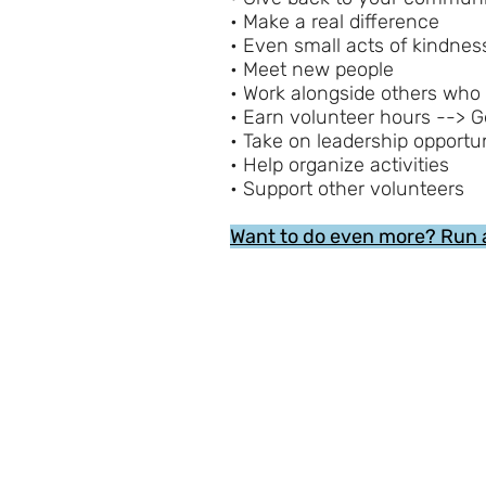
• Make a real difference
• Even small acts of kindne
• Meet new people
• Work alongside others who
• Earn volunteer hours --> G
• Take on leadership opportun
• Help organize activities
• Support other volunteers
Want to do even more? Run 