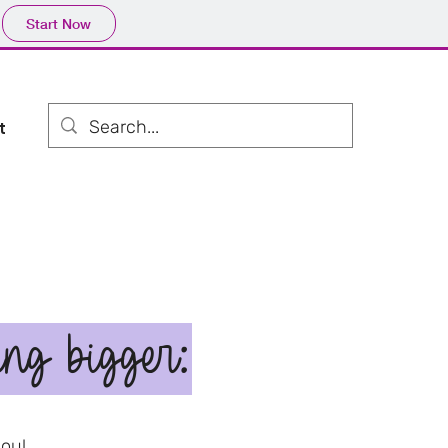
Start Now
t
ing bigger:
you!