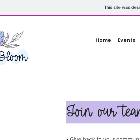
This site was des
Home
Events
Join our tea
• Give back to your communi