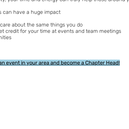
ss can have a huge impact
 care about the same things you do
et credit for your time at events and team meetings
ities
an event in your area and become a Chapter Head!