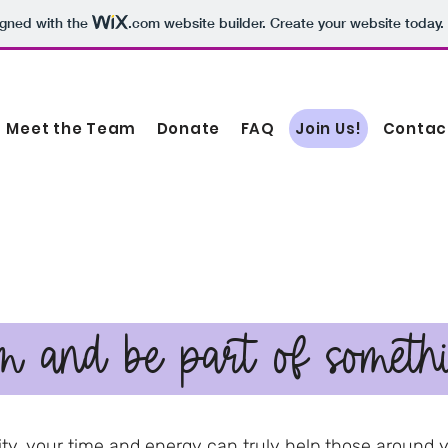
igned with the
.com
website builder. Create your website today.
Meet the Team
Donate
FAQ
Join Us!
Contac
m and be part of someth
ty, your time and energy can truly help those around 